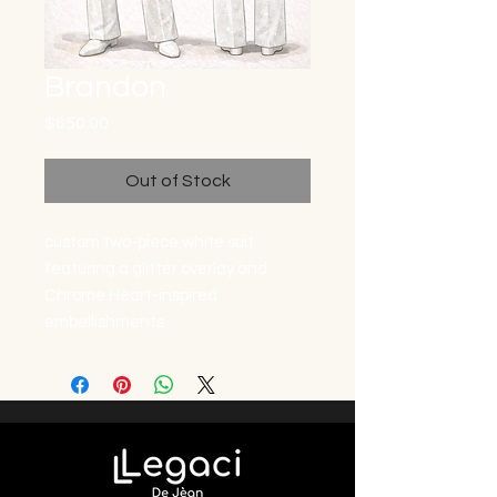
Brandon
Price
$650.00
Out of Stock
custom two-piece white suit
featuring a glitter overlay and
Chrome Heart-inspired
embellishments