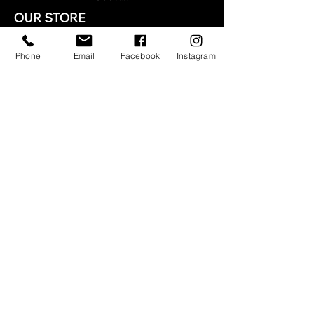
OUR STORE
NEED ASSISTANCE?
Phone
Email
Facebook
Instagram
1-877-627-1288
info@legacidejean.com
TERMS & CONDITIONS
Terms & Conditions
Privacy Policy
Shipping Policy
Refund Policy
STAY CONNECTED
© 2035 by LEGACI DE JEAN.